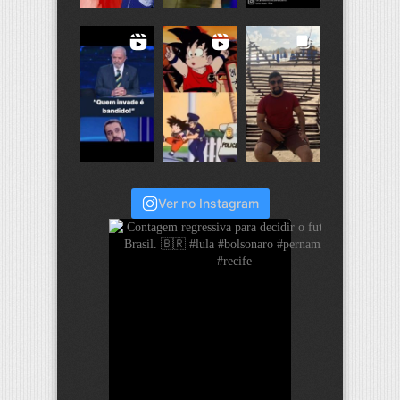
Ver no Instagram