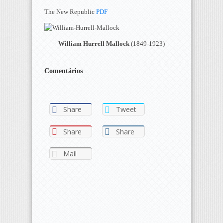
The New Republic
PDF
William Hurrell Mallock
(1849-1923)
Comentários
Share
Tweet
Share
Share
Mail